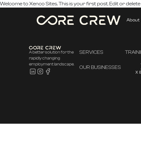
Welcome to
Xenco Sites
. This is your first post. Edit or delete
About
SERVICES
TRAIN
A better solution for the
rapidly changing
employment landscape.
OUR BUSINESSES