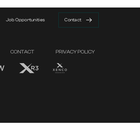
Job Opportunities
Contact
CONTACT
PRIVACY POLICY