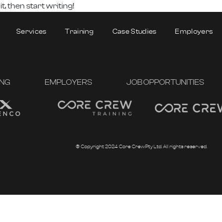
 it, then start writing!
Services
Training
Case Studies
Employers
ING
EMPLOYERS
JOB OPPORTUNITIES
© Copyright 2024 Core Crew Pty Ltd. All rights reserved.