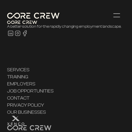
A better solution for the rapidly changing employment landscape.
SERVICES
TRAINING
EMPLOYERS
JOB OPPORTUNITIES
CONTACT
PRIVACY POLICY
OUR BUSINESSES