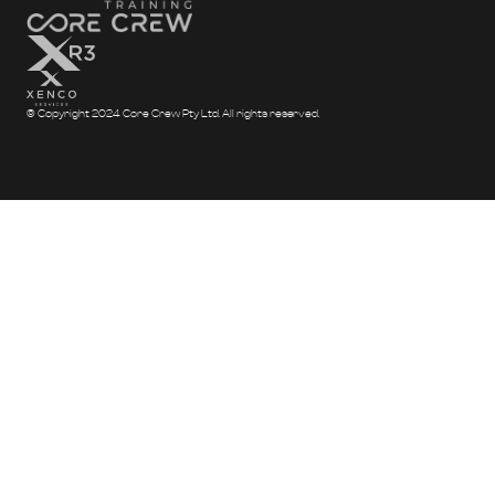
© Copyright 2024 Core Crew Pty Ltd. All rights reserved.