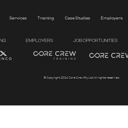
Services
Training
Case Studies
Employers
ING
EMPLOYERS
JOB OPPORTUNITIES
© Copyright 2024 Core Crew Pty Ltd. All rights reserved.