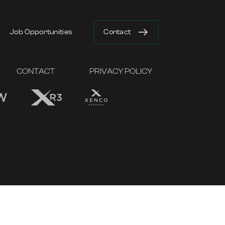
Job Opportunities
Contact
CONTACT
PRIVACY POLICY