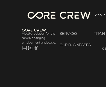
About
SERVICES
TRAIN
A better solution for the
rapidly changing
employment landscape.
OUR BUSINESSES