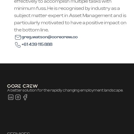
effectively to accomplish multiple tasks with
minimum fuss. He is recognised by industry as a
subject matter expert in Asset Management and is
particularly motivated to have a positive impact on
the bottom line.
greg.watson@corecrew.co
+61 439 115 888
A better solution for the rapidly changing employment landscape.