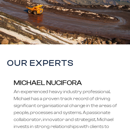
OUR EXPERTS
MICHAEL NUCIFORA
An experienced heavy industry professional,
Michael has a proven track record of driving
significant organisational change in the areas of
people, processes and systems. A passionate
collaborator, innovator and strategist, Michael
invests in strong relationships with clients to