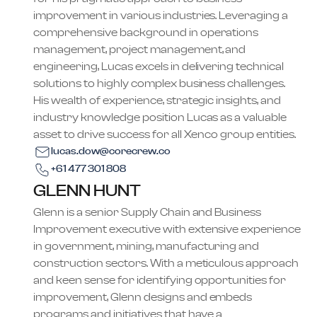
improvement in various industries. Leveraging a
comprehensive background in operations
management, project management, and
engineering, Lucas excels in delivering technical
solutions to highly complex business challenges.
His wealth of experience, strategic insights, and
industry knowledge position Lucas as a valuable
asset to drive success for all Xenco group entities.​
lucas.dow@corecrew.co
+61 477 301 808
GLENN HUNT
Glenn is a senior Supply Chain and Business
Improvement executive with extensive experience
in government, mining, manufacturing and
construction sectors. With a meticulous approach
and keen sense for identifying opportunities for
improvement, Glenn designs and embeds
programs and initiatives that have a