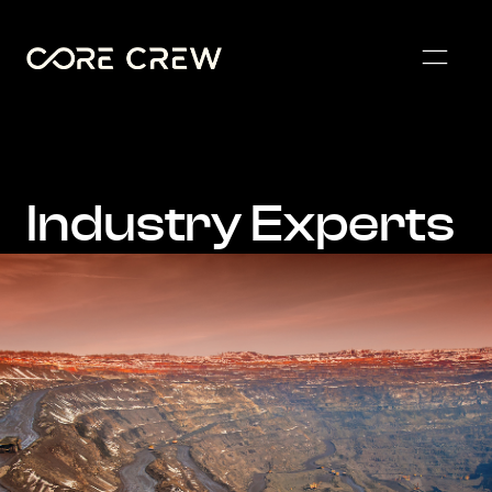
Industry Experts