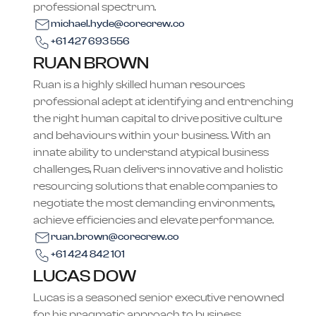
professional spectrum.
michael.hyde@corecrew.co
+61 427 693 556
RUAN BROWN
Ruan is a highly skilled human resources
professional adept at identifying and entrenching
the right human capital to drive positive culture
and behaviours within your business. With an
innate ability to understand atypical business
challenges, Ruan delivers innovative and holistic
resourcing solutions that enable companies to
negotiate the most demanding environments,
achieve efficiencies and elevate performance.
ruan.brown@corecrew.co
+61 424 842 101
LUCAS DOW
Lucas is a seasoned senior executive renowned
for his pragmatic approach to business