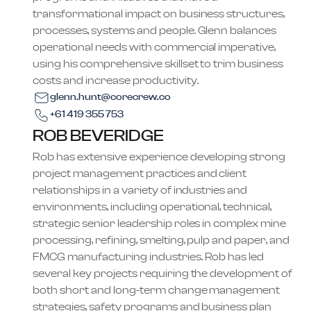
transformational impact on business structures,
processes, systems and people. Glenn balances
operational needs with commercial imperative,
using his comprehensive skillset to trim business
costs and increase productivity.
glenn.hunt@corecrew.co
+61 419 355 753
ROB BEVERIDGE
Rob has extensive experience developing strong
project management practices and client
relationships in a variety of industries and
environments, including operational, technical,
strategic senior leadership roles in complex mine
processing, refining, smelting, pulp and paper, and
FMCG manufacturing industries. Rob has led
several key projects requiring the development of
both short and long-term change management
strategies, safety programs and business plan