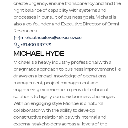
create urgency, ensure transparency and find the
right balance of capability with systems and
processes in pursuit of business goals. Michael is
also a co-founder and Executive Director of Omni
Resources.
michael.nucifora@corecrew.co
+61 400 997 721
MICHAEL HYDE
Michael is a heavy industry professional with a
pragmatic approach to business improvement. He
draws on a broad knowledge of operations
management, project management and
engineering experience to provide technical
solutions to highly complex business challenges.
With an engaging style, Michael is a natural
collaborator with the ability to develop
constructive relationships with internal and
external stakeholders across all levels of the