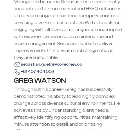
Manager to his name, Sebastian has been directly
accountable for commercial and HSEQ outcomes
of a broad range of maintenance operations and
servicing diverse infrastructure. With a knack for
engaging with all levels of an organisation, coupled
with experience across ops, maintenance and
asset management, Sebastian is able to deliver
improvements that are as much pragmatic as
they are sustainable.
sebastian.gueth@corecrew.co
+61 407 404 002
GREG WATSON
Throughout his career, Greg has successfully
demonstrated his ability to lead highly complex
change across diverse cultural environments. He
achieves this by understanding client needs,
effectively identifying opportunities, maintaining
minute attention to detail, and prioritising