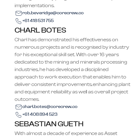
implementations.
rob.beveridge@corecrew.co
+61 418 531 755
CHARL BOTES
Charl has demonstrated his effectiveness on
numerous projects and is recognised by industry
for his exceptional skill set. With over 16 years
dedicated to the mining and minerals processing
industries, he has developed a disciplined
approach to work execution that enables him to
deliver consistent improvements, enhancing plant
and equipment reliability as well as overall project
outcomes.
charl.botes@corecrew.co
+61 408 894 523
SEBASTIAN GUETH
With almost a decade of experience as Asset