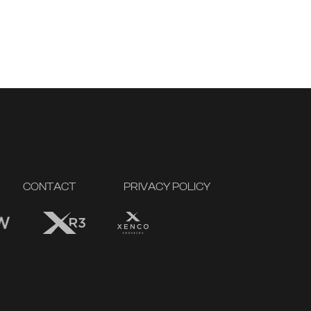
CONTACT
PRIVACY POLICY