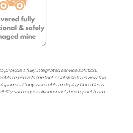
provide a fully integrated service solution.
le to provide the technical skills to review the
veloped and they were able to deploy Core Crew
xibility and responsiveness set them apart from
s