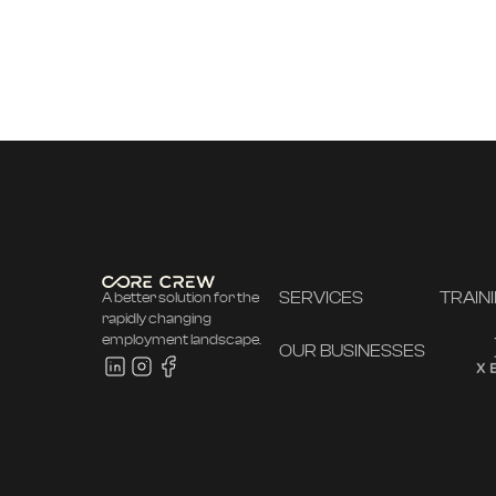
SERVICES
TRAIN
A better solution for the
rapidly changing
employment landscape.
OUR BUSINESSES