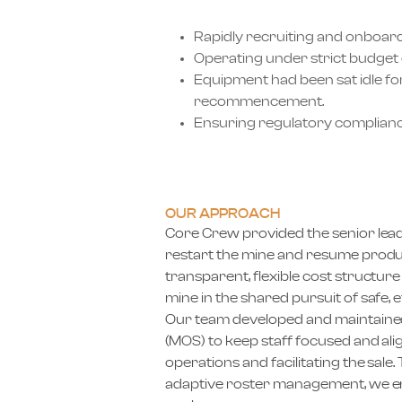
Rapidly recruiting and onboar
Operating under strict budget 
Equipment had been sat idle f
recommencement.
Ensuring regulatory compliance
OUR APPROACH
Core Crew provided the senior lead
restart the mine and resume produc
transparent, flexible cost structu
mine in the shared pursuit of safe, e
Our team developed and maintain
(MOS) to keep staff focused and alig
operations and facilitating the sal
adaptive roster management, we en