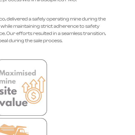
o, delivered a safely operating mine during the
while maintaining strict adherence to safety
. Our efforts resulted in a seamless transition,
eal during the sale process.