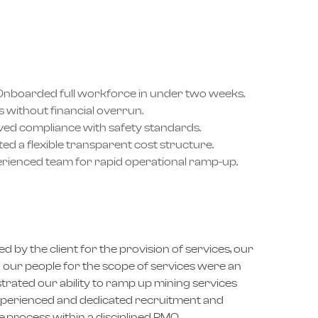
nboarded full workforce in under two weeks.
 without financial overrun.
ed compliance with safety standards.
d a flexible transparent cost structure.
rienced team for rapid operational ramp-up.
d by the client for the provision of services, our
rd our people for the scope of services were an
rated our ability to ramp up mining services
 experienced and dedicated recruitment and
process within a disciplined PMO.