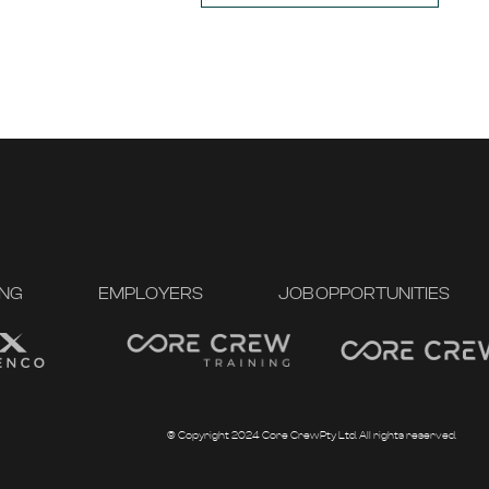
ING
EMPLOYERS
JOB OPPORTUNITIES
© Copyright 2024 Core Crew Pty Ltd. All rights reserved.