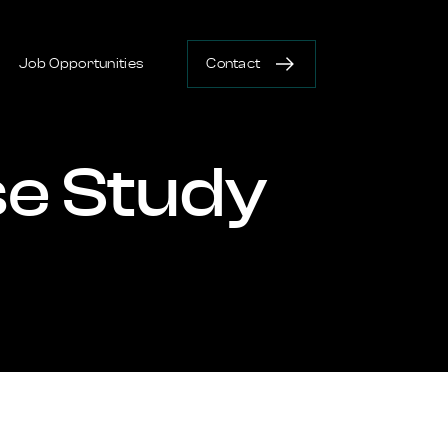
Job Opportunities
Contact
e Study