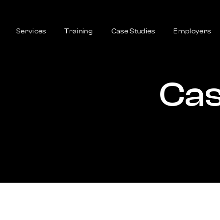
Services
Training
Case Studies
Employers
Cas