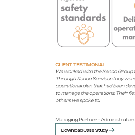
CLIENT TESTIMONIAL
We worked with the Xenco Group to 
Through Xenco Services they were ab
operational plan that had been de
to manage the operations. Their fle
others we spoke to.
Managing Partner – Administrator
Download Case Study