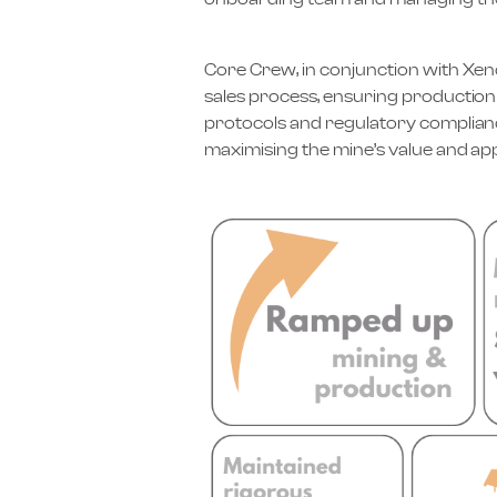
Core Crew, in conjunction with Xenc
sales process, ensuring production 
protocols and regulatory compliance
maximising the mine’s value and app