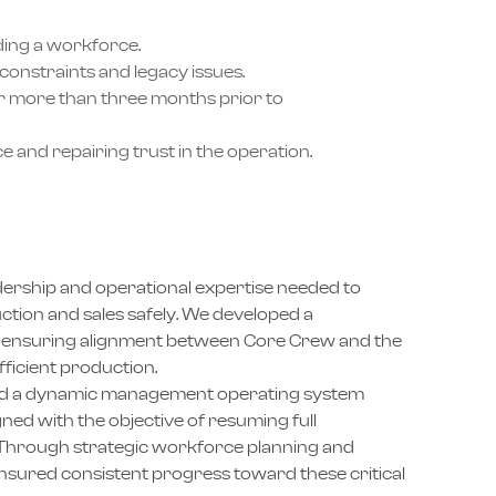
ding a workforce.
constraints and legacy issues.
or more than three months prior to
 and repairing trust in the operation.
ership and operational expertise needed to
tion and sales safely. We developed a
re ensuring alignment between Core Crew and the
fficient production.
ed a dynamic management operating system
ned with the objective of resuming full
e. Through strategic workforce planning and
sured consistent progress toward these critical