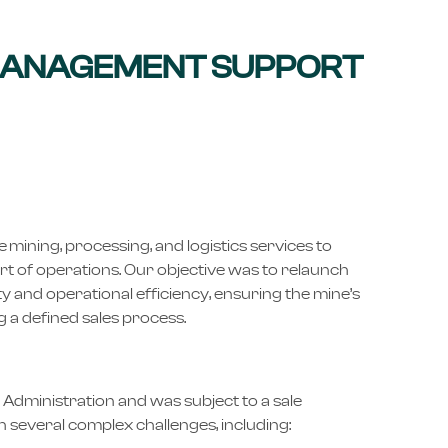
MANAGEMENT SUPPORT
ining, processing, and logistics services to
rt of operations. Our objective was to relaunch
ty and operational efficiency, ensuring the mine’s
 a defined sales process.
 Administration and was subject to a sale
h several complex challenges, including: