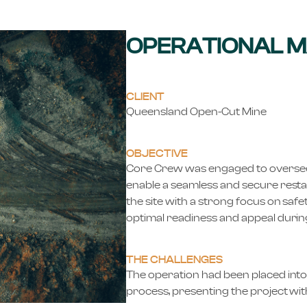
OPERATIONAL 
CLIENT
Queensland Open-Cut Mine
OBJECTIVE
Core Crew was engaged to oversee m
enable a seamless and secure resta
the site with a strong focus on safe
optimal readiness and appeal during
THE CHALLENGES
The operation had been placed into
process, presenting the project wit