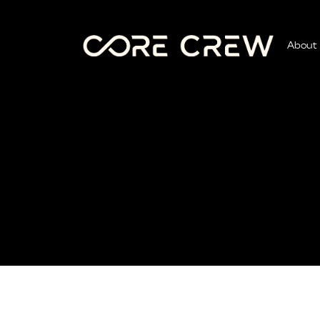
About