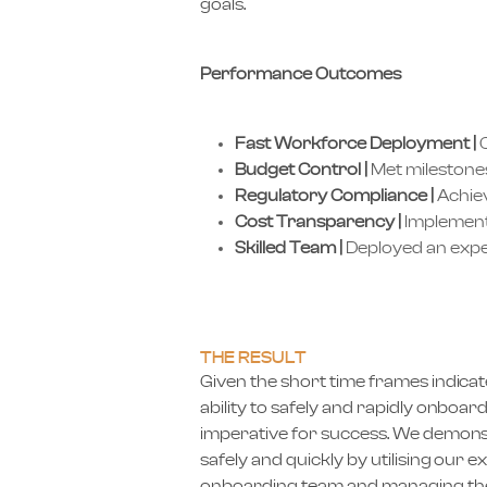
goals.
Performance Outcomes
Fast Workforce Deployment |
O
Budget Control |
Met milestones
Regulatory Compliance |
Achiev
Cost Transparency |
Implemente
Skilled Team |
Deployed an expe
THE RESULT
Given the short time frames indicate
ability to safely and rapidly onboa
imperative for success. We demonst
safely and quickly by utilising our
onboarding team and managing the 