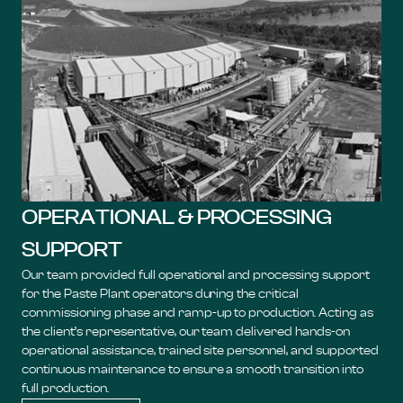
OPERATIONAL & PROCESSING
SUPPORT
Our team provided full operational and processing support
for the Paste Plant operators during the critical
commissioning phase and ramp-up to production. Acting as
the client’s representative, our team delivered hands-on
operational assistance, trained site personnel, and supported
continuous maintenance to ensure a smooth transition into
full production.