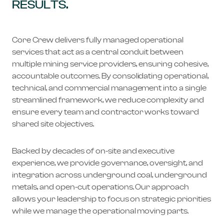
RESULTS.
Core Crew delivers fully managed operational
services that act as a central conduit between
multiple mining service providers, ensuring cohesive,
accountable outcomes. By consolidating operational,
technical, and commercial management into a single
streamlined framework, we reduce complexity and
ensure every team and contractor works toward
shared site objectives.
Backed by decades of on-site and executive
experience, we provide governance, oversight, and
integration across underground coal, underground
metals, and open-cut operations. Our approach
allows your leadership to focus on strategic priorities
while we manage the operational moving parts.