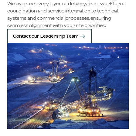
We oversee every layer of delivery, from workforce
coordination and service integration to technical
systems and commercial processes, ensuring
seamless alignment with your site priorities.
Contact our Leadership Team