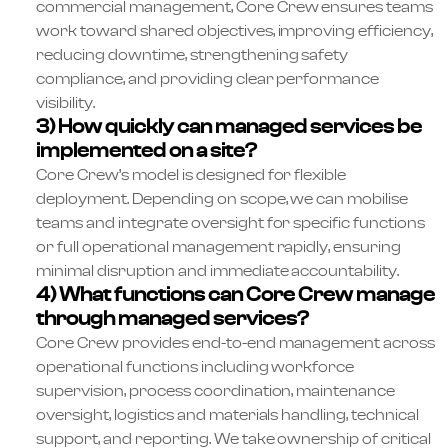
commercial management, Core Crew ensures teams
work toward shared objectives, improving efficiency,
reducing downtime, strengthening safety
compliance, and providing clear performance
visibility.
3) How quickly can managed services be
implemented on a site?
Core Crew’s model is designed for flexible
deployment. Depending on scope, we can mobilise
teams and integrate oversight for specific functions
or full operational management rapidly, ensuring
minimal disruption and immediate accountability.
4) What functions can Core Crew manage
through managed services?
Core Crew provides end-to-end management across
operational functions including workforce
supervision, process coordination, maintenance
oversight, logistics and materials handling, technical
support, and reporting. We take ownership of critical