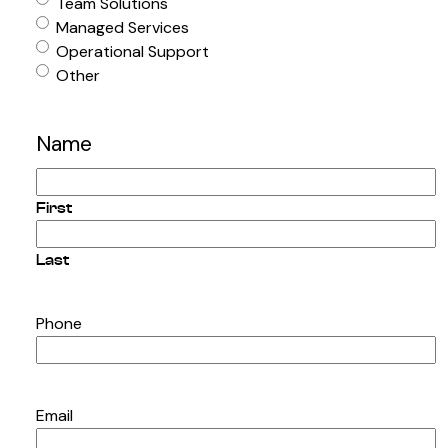
Team Solutions
Managed Services
Operational Support
Other
Name
First
Last
Phone
Email