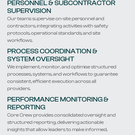
PERSONNEL & SUBCONTRACTOR
SUPERVISION
Our teams supervise on-site personnel and
contractors, integrating activities with safety
protocols, operational standards, and site
workflows.
PROCESS COORDINATION &
SYSTEM OVERSIGHT
We implement, monitor, and optimise structured
processes, systems, and workflows to guarantee
consistent, efficient execution across all
providers.
​​PERFORMANCE MONITORING &
REPORTING
Core Crew provides consolidated oversight and
structured reporting, delivering actionable
insights that allow leaders to make informed,