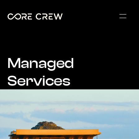
Managed
Services