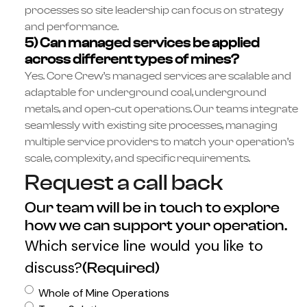
processes so site leadership can focus on strategy
and performance.
5) Can managed services be applied
across different types of mines?
Yes. Core Crew’s managed services are scalable and
adaptable for underground coal, underground
metals, and open-cut operations. Our teams integrate
seamlessly with existing site processes, managing
multiple service providers to match your operation’s
scale, complexity, and specific requirements.
Request a call back
Our team will be in touch to explore
how we can support your operation.
Which service line would you like to
discuss?
(Required)
Whole of Mine Operations