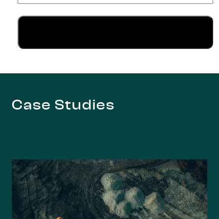
Case Studies