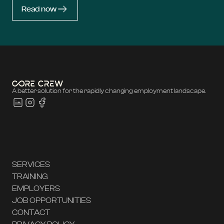
Read now
A better solution for the rapidly changing employment landscape.
SERVICES
TRAINING
EMPLOYERS
JOB OPPORTUNITIES
CONTACT