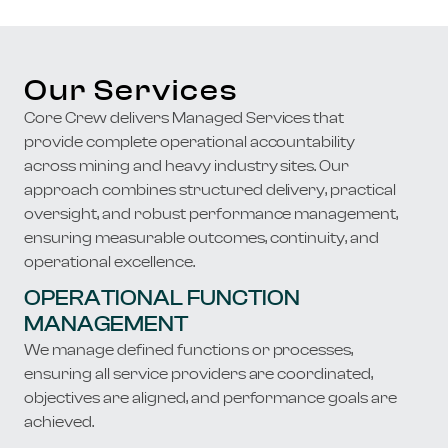
Our Services
Core Crew delivers Managed Services that
provide complete operational accountability
across mining and heavy industry sites. Our
approach combines structured delivery, practical
oversight, and robust performance management,
ensuring measurable outcomes, continuity, and
operational excellence.
OPERATIONAL FUNCTION
MANAGEMENT
We manage defined functions or processes,
ensuring all service providers are coordinated,
objectives are aligned, and performance goals are
achieved.