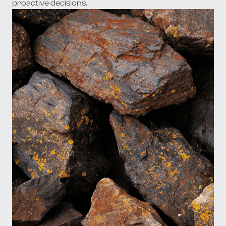
proactive decisions.