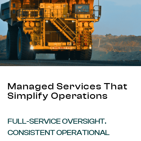
Managed Services That
Simplify Operations
FULL-SERVICE OVERSIGHT.
CONSISTENT OPERATIONAL