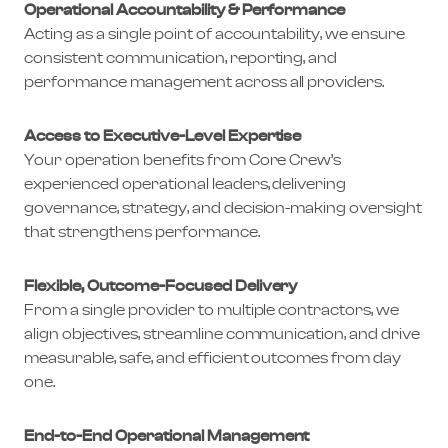
Operational Accountability & Performance
Acting as a single point of accountability, we ensure
consistent communication, reporting, and
performance management across all providers.
Access to Executive-Level Expertise
Your operation benefits from Core Crew’s
experienced operational leaders, delivering
governance, strategy, and decision-making oversight
that strengthens performance.
Flexible, Outcome-Focused Delivery
From a single provider to multiple contractors, we
align objectives, streamline communication, and drive
measurable, safe, and efficient outcomes from day
one.
End-to-End Operational Management