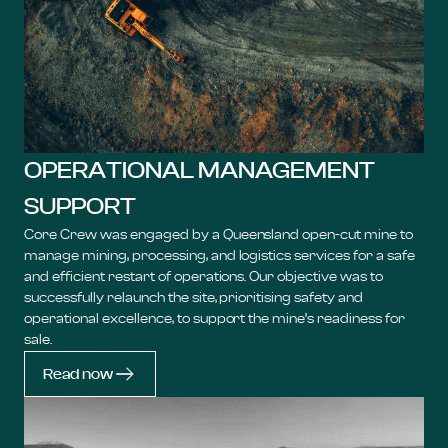
OPERATIONAL MANAGEMENT
SUPPORT
Core Crew was engaged by a Queensland open-cut mine to
manage mining, processing, and logistics services for a safe
and efficient restart of operations. Our objective was to
successfully relaunch the site, prioritising safety and
operational excellence, to support the mine’s readiness for
sale.
Read now