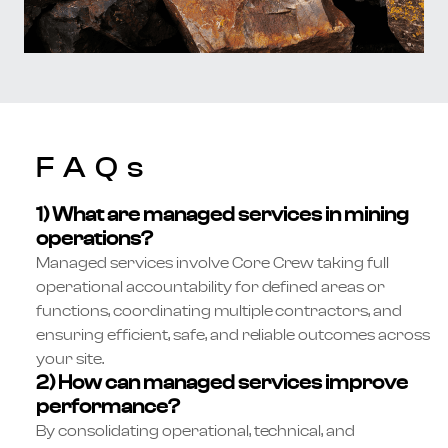
FAQs
1) What are managed services in mining
operations?
Managed services involve Core Crew taking full
operational accountability for defined areas or
functions, coordinating multiple contractors, and
ensuring efficient, safe, and reliable outcomes across
your site.
2) How can managed services improve
performance?
By consolidating operational, technical, and