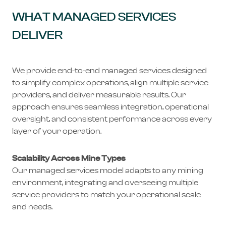
WHAT MANAGED SERVICES
DELIVER
We provide end-to-end managed services designed
to simplify complex operations, align multiple service
providers, and deliver measurable results. Our
approach ensures seamless integration, operational
oversight, and consistent performance across every
layer of your operation.
Scalability Across Mine Types
Our managed services model adapts to any mining
environment, integrating and overseeing multiple
service providers to match your operational scale
and needs.