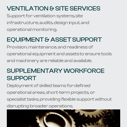
​​VENTILATION & SITE SERVICES
Support for ventilation systems, site
infrastructure, audits, design input, and
operational monitoring.
​​EQUIPMENT & ASSET SUPPORT
Provision, maintenance, and readiness of
operational equipment and assets to ensure tools
and machinery are reliable and available.
​​SUPPLEMENTARY WORKFORCE
SUPPORT
Deployment of skilled teams for defined
operational areas, short-term projects, or
specialist tasks, providing flexible support without
disrupting broader operations.