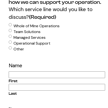
how we can support your operation.
Which service line would you like to
discuss?
(Required)
Whole of Mine Operations
Team Solutions
Managed Services
Operational Support
Other
Name
First
Last