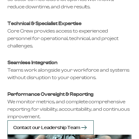
reduce downtime, and drive results.
Technical & Specialist Expertise
Core Crew provides access to experienced
personnel for operational, technical, and project
challenges.
Seamless Integration
Teams work alongside your workforce and systems
without disruption to your operations.
Performance Oversight & Reporting
We monitor metrics, and complete comprehensive
reporting for visibility, accountability, and continuous
improvement.
Contact our Leadership Team