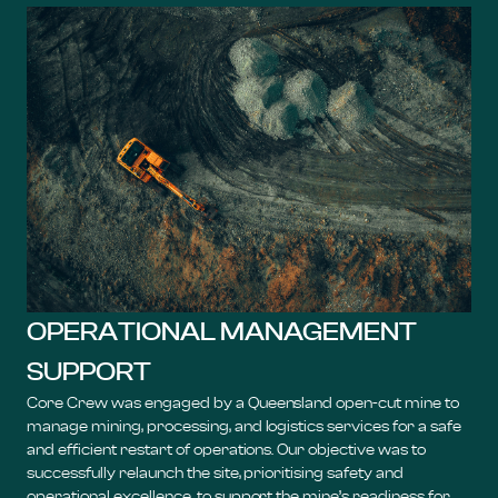
OPERATIONAL MANAGEMENT
SUPPORT
Core Crew was engaged by a Queensland open-cut mine to
manage mining, processing, and logistics services for a safe
and efficient restart of operations. Our objective was to
successfully relaunch the site, prioritising safety and
operational excellence, to support the mine’s readiness for