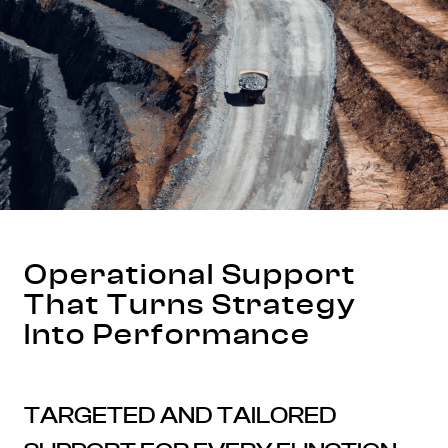
Operational Support
That Turns Strategy
Into Performance
TARGETED AND TAILORED