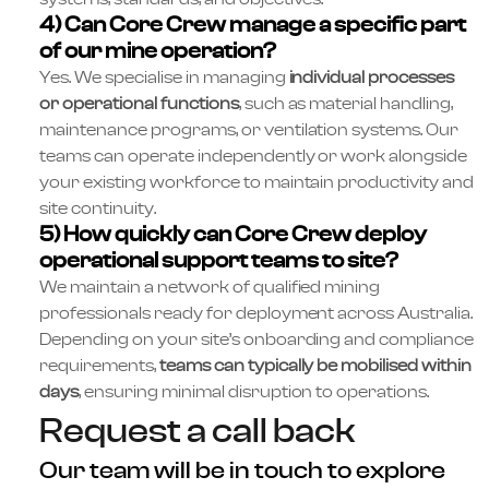
4) Can Core Crew manage a specific part
of our mine operation?
Yes. We specialise in managing
individual processes
or operational functions
, such as material handling,
maintenance programs, or ventilation systems. Our
teams can operate independently or work alongside
your existing workforce to maintain productivity and
site continuity.
5) How quickly can Core Crew deploy
operational support teams to site?
We maintain a network of qualified mining
professionals ready for deployment across Australia.
Depending on your site’s onboarding and compliance
requirements,
teams can typically be mobilised within
days
, ensuring minimal disruption to operations.
Request a call back
Our team will be in touch to explore