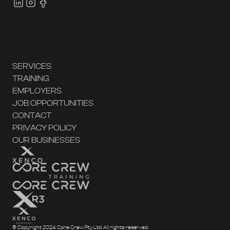
SERVICES
TRAINING
EMPLOYERS
JOB OPPORTUNITIES
CONTACT
PRIVACY POLICY
OUR BUSINESSES
© Copyright 2024 Core Crew Pty Ltd. All rights reserved.