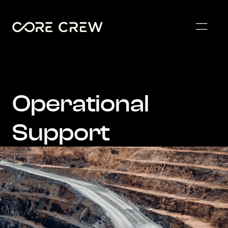
Operational
Support