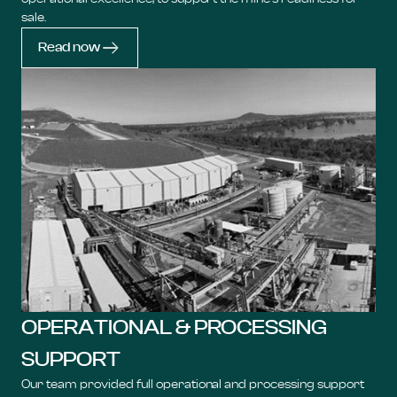
sale.
Read now
OPERATIONAL & PROCESSING
SUPPORT
Our team provided full operational and processing support