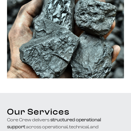
Our Services
Core Crew delivers
structured operational
support
across operational, technical, and