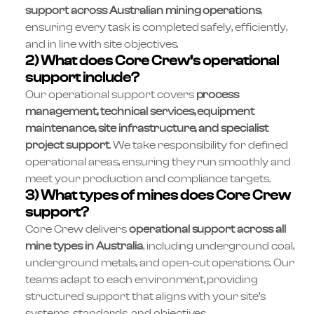
support across Australian mining operations
,
ensuring every task is completed safely, efficiently,
and in line with site objectives.
2) What does Core Crew’s operational
support include?
Our operational support covers
process
management, technical services, equipment
maintenance, site infrastructure, and specialist
project support
. We take responsibility for defined
operational areas, ensuring they run smoothly and
meet your production and compliance targets.
3) What types of mines does Core Crew
support?
Core Crew delivers
operational support across all
mine types in Australia
, including underground coal,
underground metals, and open-cut operations. Our
teams adapt to each environment, providing
structured support that aligns with your site’s
systems, standards, and objectives.