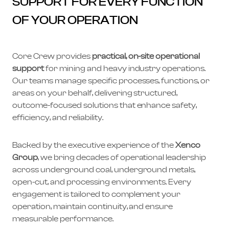
SUPPORT FOR EVERY FUNCTION
OF YOUR OPERATION
Core Crew provides
practical, on-site operational
support
for mining and heavy industry operations.
Our teams manage specific processes, functions, or
areas on your behalf, delivering structured,
outcome-focused solutions that enhance safety,
efficiency, and reliability.
Backed by the executive experience of the
Xenco
Group
, we bring decades of operational leadership
across underground coal, underground metals,
open-cut, and processing environments. Every
engagement is tailored to complement your
operation, maintain continuity, and ensure
measurable performance.