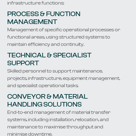
infrastructure functions:
PROCESS & FUNCTION
MANAGEMENT
Management of specific operational processes or
functional areas, using structured systems to
maintain efficiency and continuity.
TECHNICAL & SPECIALIST
SUPPORT
Skilled personnel to support maintenance,
projects, infrastructure, equipment management,
and specialist operational tasks.
CONVEYOR & MATERIAL
HANDLING SOLUTIONS
End-to-end management of material transfer
systems, including installation, relocation, and
maintenance to maximise throughput and
minimise downtime.