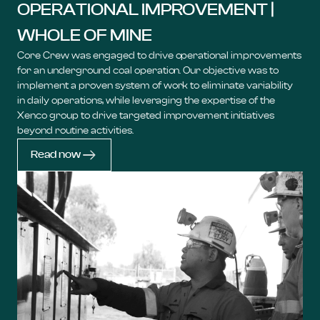
OPERATIONAL IMPROVEMENT |
WHOLE OF MINE
Core Crew was engaged to drive operational improvements
for an underground coal operation. Our objective was to
implement a proven system of work to eliminate variability
in daily operations, while leveraging the expertise of the
Xenco group to drive targeted improvement initiatives
beyond routine activities.
Read now