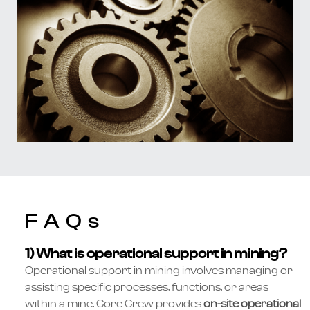
FAQs
1) What is operational support in mining?
Operational support in mining involves managing or
assisting specific processes, functions, or areas
within a mine. Core Crew provides
on-site operational