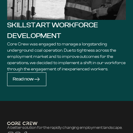
SKILLSTART WORKFORCE
DEVELOPMENT
Core Crew was engaged to manage a longstanding
underground coal operation. Due to tightness across the
employment market and to improve outcomes for the
operations, we decided to implement a shift in our workforce
through the engagement of inexperienced workers.
Read now
A better solution for the rapidly changing employment landscape.