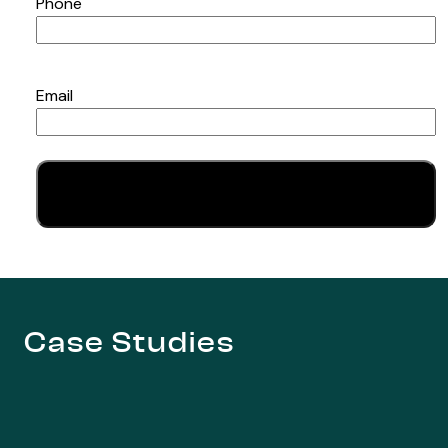
Phone
Email
Case Studies