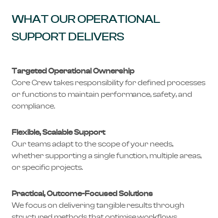
WHAT OUR OPERATIONAL
SUPPORT DELIVERS
Targeted Operational Ownership
Core Crew takes responsibility for defined processes
or functions to maintain performance, safety, and
compliance.
Flexible, Scalable Support
Our teams adapt to the scope of your needs,
whether supporting a single function, multiple areas,
or specific projects.
Practical, Outcome-Focused Solutions
We focus on delivering tangible results through
structured methods that optimise workflows,