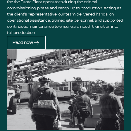
for the Paste Plant operators during the critical
commissioning phase and ramp-up to production. Acting as
the client’s representative, our team delivered hands-on
operational assistance, trained site personnel, and supported
continuous maintenance to ensure a smooth transition into
full production.
Read now